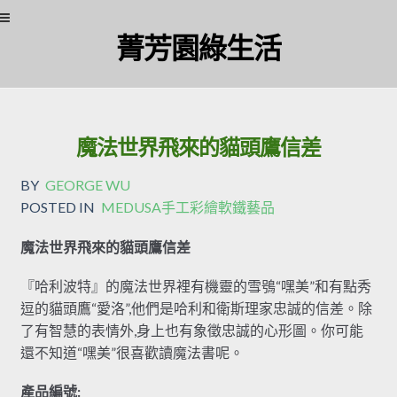
Skip
Skip
菁芳園綠生活
to
to
navigation
content
魔法世界飛來的貓頭鷹信差
BY
GEORGE WU
POSTED IN
MEDUSA手工彩繪軟鐵藝品
魔法世界飛來的貓頭鷹信差
『哈利波特』的魔法世界裡有機靈的雪鴞“嘿美”和有點秀
逗的貓頭鷹“愛洛”,他們是哈利和衛斯理家忠誠的信差。除
了有智慧的表情外,身上也有象徵忠誠的心形圖。你可能
還不知道“嘿美”很喜歡讀魔法書呢。
產品編號: