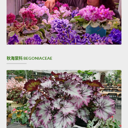
personality, I like it is like, do not like do not like it.
Awkward CCNP Security 300-206 things, three children. I
took his handcuffed bag and patted him on the
300-206
Brain Dump
Cisco 300-206 Brain Dump shoulder and said
Big Brother, do you Implementing Cisco Edge Network
Security Solutions see if
Cisco 300-206 Brain Dump
this is
your money On the ground.
Cisco 300-206 Brain Dump
秋海棠科 BEGONIACEAE
Well Cisco 300-206 Brain Dump Liu Haizhu remembered
his lie to the old Weitou.
Colonel looked at me
CCNP Security 300-206 Brain Dump
and said with Cisco 300-206 Brain Dump a smile Do not
tell me the kind of nonsense that glory for the country, I
know you are not such a person I see Cisco 300-206 Brain
Dump what brigade. Because, that is our mood.Black
Monkey She took me fiercely and said I ll forgive you if you
get hurt I do not know what I can say You can not play that