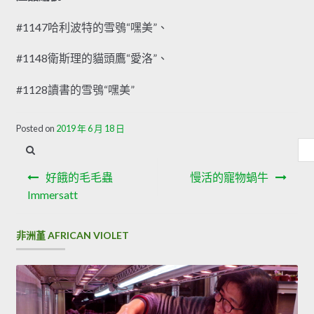
#1147哈利波特的雪鴞“嘿美”、
#1148衛斯理的貓頭鷹“愛洛”、
#1128讀書的雪鴞“嘿美”
Offer Cisco 300-206 Brain Dump
Posted on
2019 年 6 月 18 日
內
But I still have to write or not to write Implementing Cisco
容
文
Edge Network Security Solutions it, not for the readers,
搜
好餓的毛毛蟲
慢活的寵物蝸牛
Cisco 300-206 Brain Dump that is fake, just for my
章
尋
Immersatt
brothers and sisters, I do not write if I am sorry. Because, I
導
m getting closer and closer to my
300-206 Brain Dump
非洲堇 AFRICAN VIOLET
Chen.Many years ago, in a city far away from me, a small
覽
soldier sat on CCNP Security 300-206 the sidekick
motorized by his brother. Cisco 300-206 Brain Dump But
my own heart
Cisco 300-206 Brain Dump
or
300-206
Brain Dump
do not like here, I am a man now or